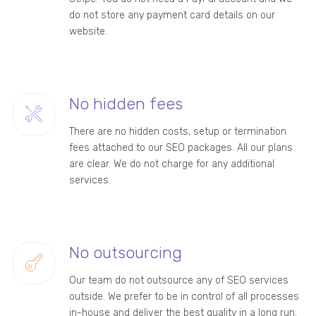
do not store any payment card details on our
website.
No hidden fees
There are no hidden costs, setup or termination
fees attached to our SEO packages. All our plans
are clear. We do not charge for any additional
services.
No outsourcing
Our team do not outsource any of SEO services
outside. We prefer to be in control of all processes
in-house and deliver the best quality in a long run.