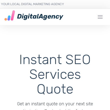
YOUR LOCAL DIGITAL MARKETING AGENCY
Instant SEO
Services
Quote
Get an instant quote on your next site