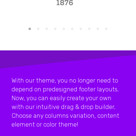
With our theme, you no longer need to
depend on predesigned footer layouts.
Now, you can easily create your own
with our intuitive drag & drop builder.
Choose any columns variation, content
element or color theme!