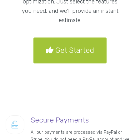
optimization. Just select the features
you need, and we’ll provide an instant
estimate.
Get Started
Secure Payments
All our payments are processed via PayPal or
Stripe. You do not need a PayPal account and we