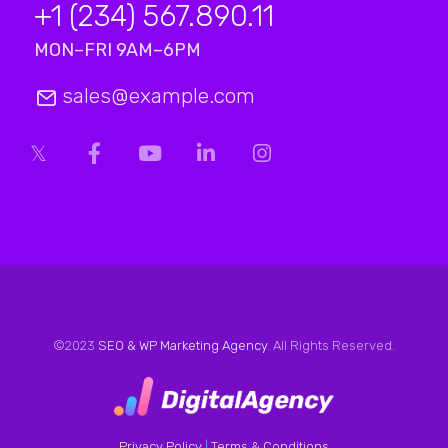
+1 (234) 567.890.11
MON–FRI 9AM–6PM
sales@example.com
©2023
SEO & WP Marketing Agency
. All Rights Reserved.
Privacy Policy
|
Terms & Conditions