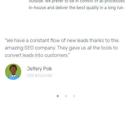
outside. We prefer to be in control of all processes
in-house and deliver the best quality in a long run.
“We have a constant flow of new leads thanks to this
“
amazing SEO company. They gave us all the tools to
w
convert leads into customers.”
s
Jeffery Polk
CEO & Founder