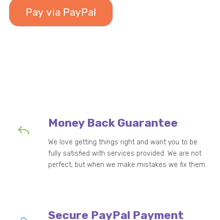
49.99
Money Back Guarantee
We love getting things right and want you to be
fully satisfied with services provided. We are not
perfect, but when we make mistakes we fix them.
Secure PayPal Payment