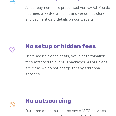
All our payments are processed via PayPal. You do
not need a PayPal account and we do not store
any payment card details on our website.
No setup or hidden fees
There are no hidden costs, setup or termination
fees attached to our SEO packages. All our plans
are clear. We do not charge for any additional
services.
No outsourcing
Our team do not outsource any of SEO services