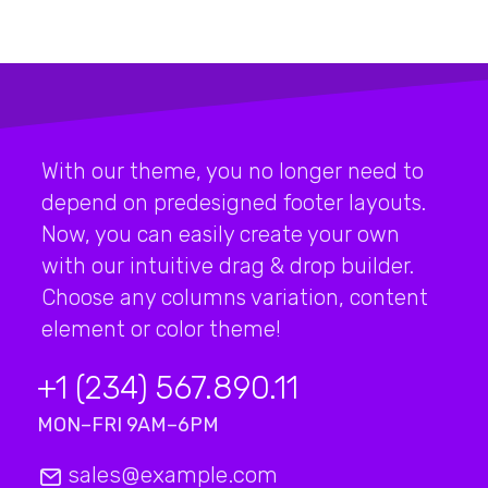
With our theme, you no longer need to
depend on predesigned footer layouts.
Now, you can easily create your own
with our intuitive drag & drop builder.
Choose any columns variation, content
element or color theme!
+1 (234) 567.890.11
MON–FRI 9AM–6PM
sales@example.com