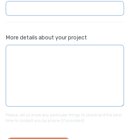
More details about your project
Please, let us know any particular things to check and the best
time to contact you by phone (if provided).