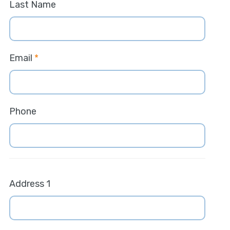
Last Name
Email
*
Phone
Address 1