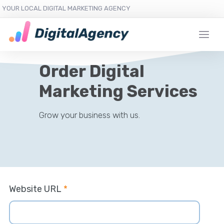
YOUR LOCAL DIGITAL MARKETING AGENCY
Order Digital
Marketing Services
Grow your business with us.
Website URL
*