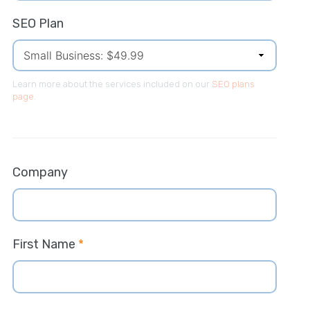
SEO Plan
Learn more about the services included on our
SEO plans
page
.
Company
First Name
*