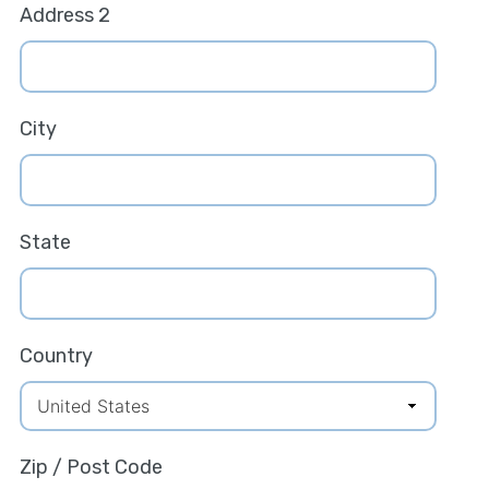
Address 2
City
State
Country
Zip / Post Code