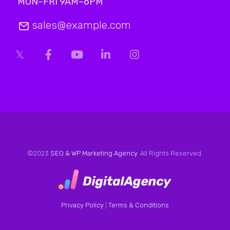
MON–FRI 9AM–6PM
sales@example.com
©2023
SEO & WP Marketing Agency
. All Rights Reserved.
Privacy Policy
|
Terms & Conditions