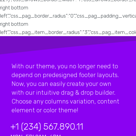
With our theme, you no longer need to
depend on predesigned footer layouts.
Now, you can easily create your own
with our intuitive drag & drop builder.
Choose any columns variation, content
element or color theme!
+1 (234) 567.890.11