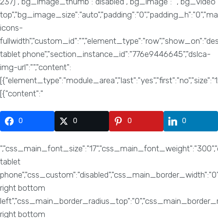
0
0
0
0
","css_main_font_size":"17","css_main_font_weight":"300","css_main_font_family":"Roboto","css_main_line_height":"27","css_main_text_align":"center","css_h1_font_size":"66","css_h1_font_weight":"200","css_h1_font_family":"Roboto","css_h1_line_height":"70","css_h1_margin_bottom":"30","css_h2_font_size":"50","css_h2_font_weight":"200","css_h2_